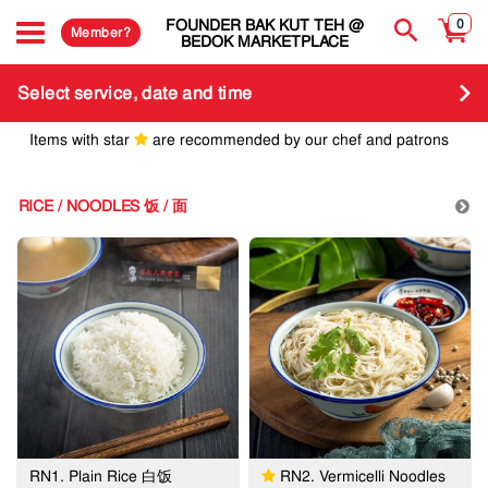
FOUNDER BAK KUT TEH @
0
Member?
BEDOK MARKETPLACE
Select service, date and time
Items with star
are recommended by our chef and patrons
RICE / NOODLES 饭 / 面
RN1. Plain Rice 白饭
RN2. Vermicelli Noodles