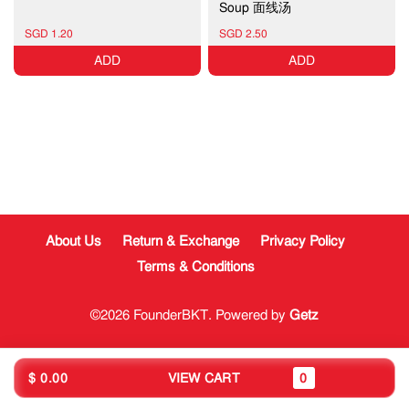
Soup 面线汤
SGD 1.20
SGD 2.50
ADD
ADD
About Us
Return & Exchange
Privacy Policy
Terms & Conditions
©2026 FounderBKT. Powered by
Getz
$ 0.00
VIEW CART
0